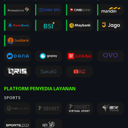
PLATFORM PENYEDIA LAYANAN
SPORTS