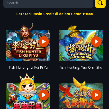
Catatan:
 Rasio Credit di dalam Game 
1:1000
Fish Hunting: Li Kui Pi Yu
Fish Hunting: Yao Qian Shu