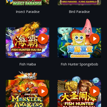
Insect Paradise
Bird Paradise
Fish Haiba
Fish Hunter Spongebob