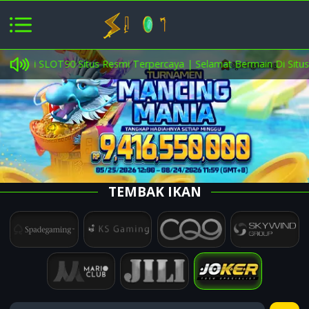
ng Di SLOT90 Situs Resmi Terpercaya | Selamat Bermain Di Situs 
TEMBAK IKAN