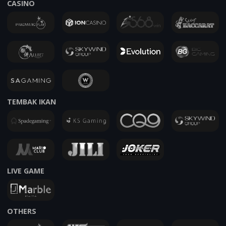
CASINO
TEMBAK IKAN
LIVE GAME
OTHERS