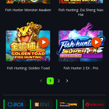
Fish Hunter Monster Awaken
Fish Hunting: Da Sheng Nao
Hai
Fish Hunting: Golden Toad
Fish Hunter 2 EX - Pro
1
2