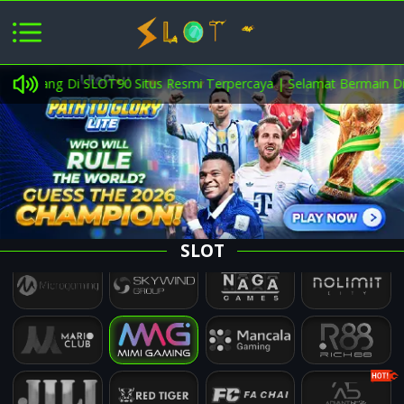
t Datang Di SLOT90 Situs Resmi Terpercaya | Selamat Bermain Di 
SLOT