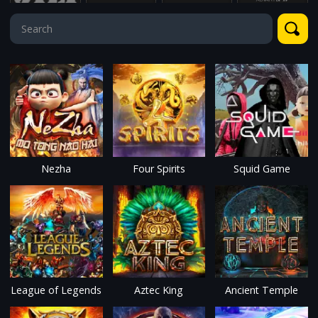
Nezha
Four Spirits
Squid Game
League of Legends
Aztec King
Ancient Temple