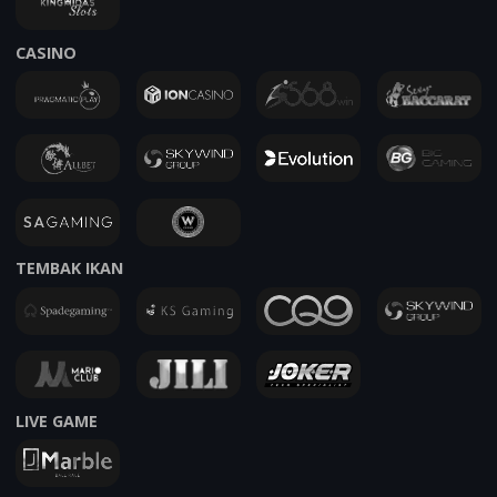
CASINO
TEMBAK IKAN
LIVE GAME