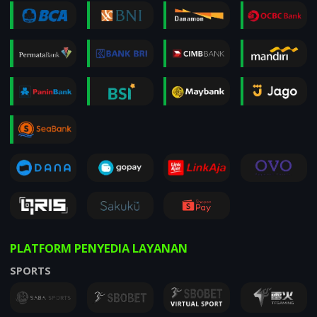
PLATFORM PENYEDIA LAYANAN
SPORTS