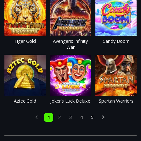
Tiger Gold
Avengers: Infinity
Candy Boom
War
Aztec Gold
Joker's Luck Deluxe
Spartan Warriors
1
2
3
4
5