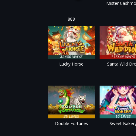
Mister Cashmo
888
Lucky Horse
Santa Wild Dr
Double Fortunes
Sweet Baker