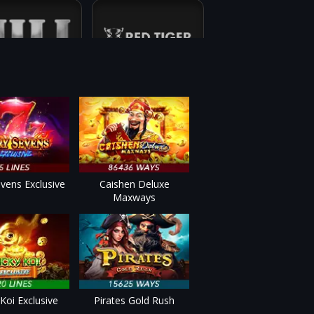
evens Exclusive
Caishen Deluxe
Maxways
Koi Exclusive
Pirates Gold Rush