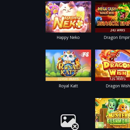
Happy Neko
Dragon Empir
Royal Katt
Dragon Wish