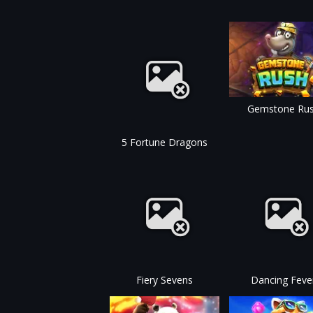
Gemstone Ru
5 Fortune Dragons
Fiery Sevens
Dancing Feve