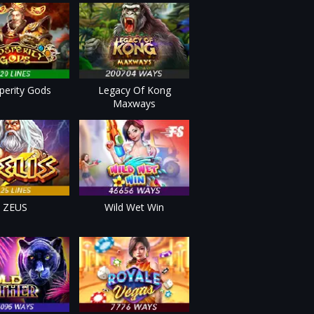
perity Gods
Legacy Of Kong
Maxways
ZEUS
Wild Wet Win