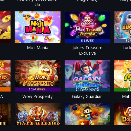
Up
Moji Mania
Jokers Treasure
Luck
Exclusive
SA
Wow Prosperity
Galaxy Guardian
Mahj