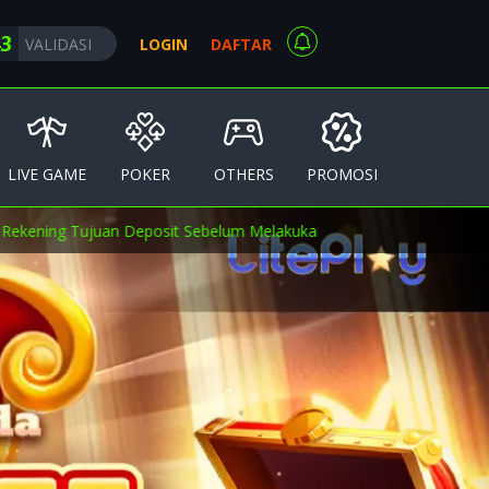
LOGIN
DAFTAR
LIVE GAME
POKER
OTHERS
PROMOSI
Deposit Sebelum Melakukan Deposit