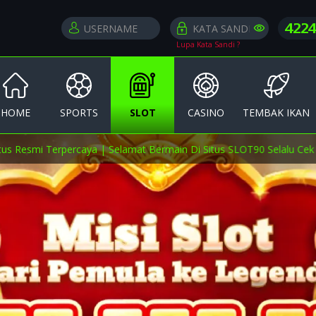
Lupa Kata Sandi ?
HOME
SPORTS
SLOT
CASINO
TEMBAK IKAN
ya | Selamat Bermain Di Situs SLOT90 Selalu Cek Rekening Tujuan 