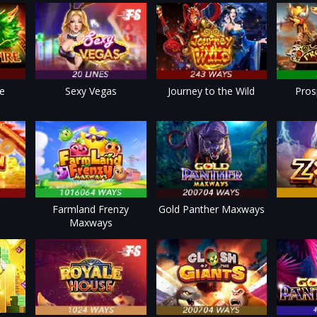
e
Sexy Vegas
Journey to the Wild
Pros
Farmland Frenzy
Gold Panther Maxways
Maxways