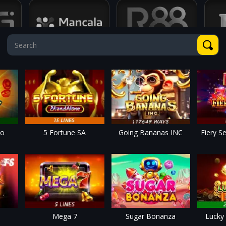
Go
5 Fortune SA
Going Bananas INC
Fiery S
Mega 7
Sugar Bonanza
Lucky 