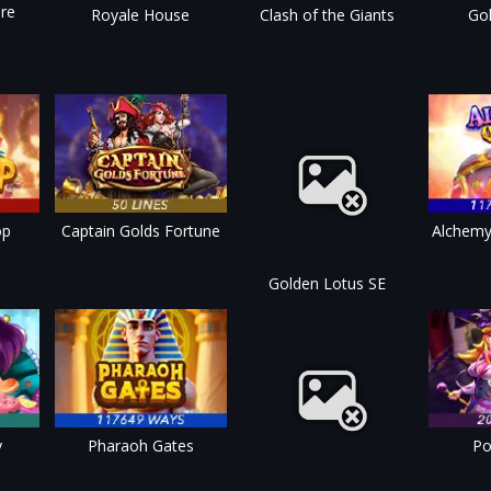
re
Royale House
Clash of the Giants
Gol
op
Captain Golds Fortune
Alchemy
Golden Lotus SE
y
Pharaoh Gates
Po