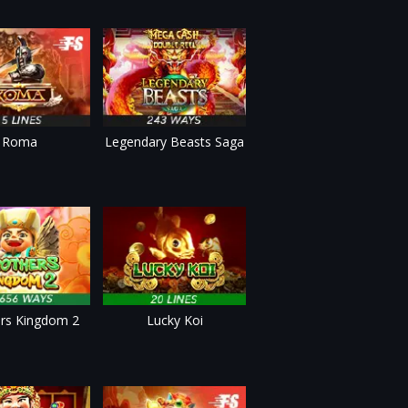
Roma
Legendary Beasts Saga
rs Kingdom 2
Lucky Koi