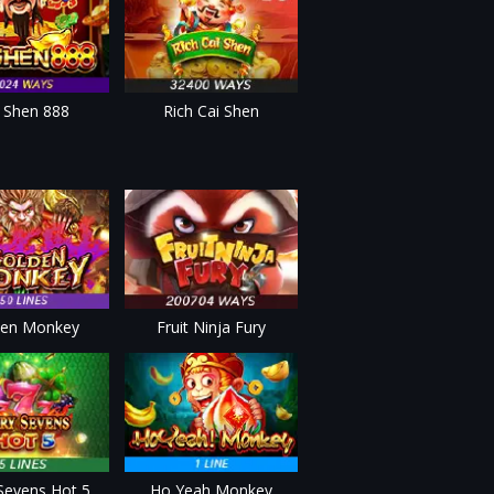
i Shen 888
Rich Cai Shen
den Monkey
Fruit Ninja Fury
 Sevens Hot 5
Ho Yeah Monkey