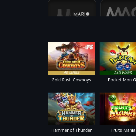
Gold Rush Cowboys
Pocket Mon 
Hammer of Thunder
Fruits Mania