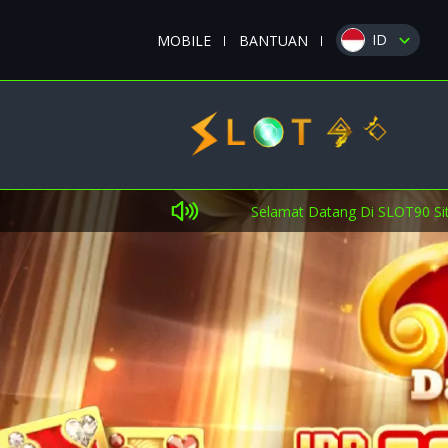
ID
MOBILE
BANTUAN
Selamat Datang Di SLOT90 Situs Resmi Terperca