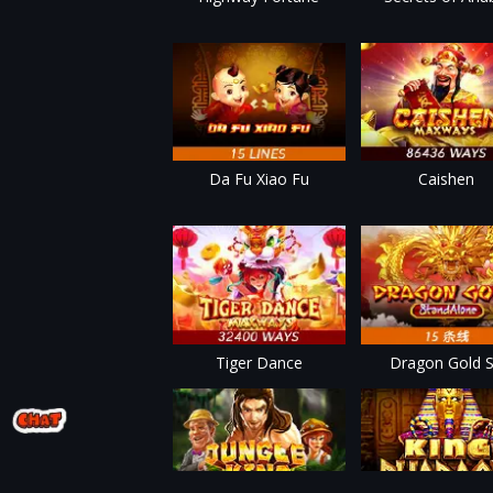
Da Fu Xiao Fu
Caishen
Tiger Dance
Dragon Gold 