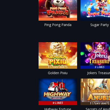
Sugar Party
Ping Pong Panda
Golden Pixiu
Jokers Treasu
Highway Fortune
Secrets of Anu