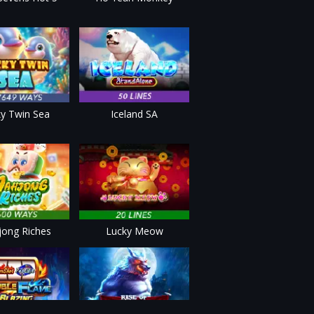
y Twin Sea
Iceland SA
ong Riches
Lucky Meow