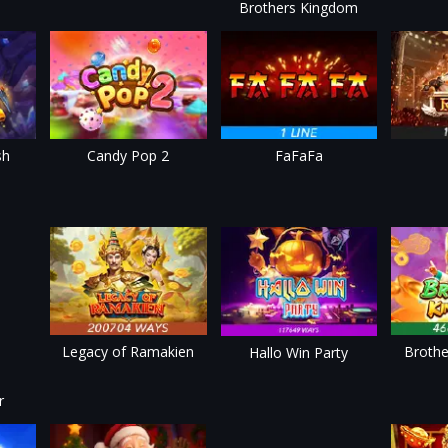
Brothers Kingdom
sh
Candy Pop 2
FaFaFa
Legacy of Ramakien
Brothe
Hallo Win Party
r