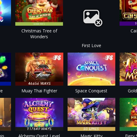
Ca
Christmas Tree of
Wonders
First Love
re
Muay Thai Fighter
Space Conquest
Gol
bis
Alchemy Quest Level
Magic Kitty
Fiery