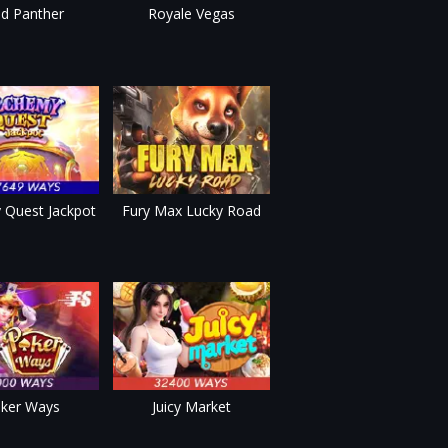
d Panther
Royale Vegas
 Quest Jackpot
Fury Max Lucky Road
ker Ways
Juicy Market